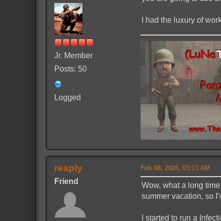
I had the luxury of wo
Jr. Member
Posts: 50
Logged
reaply
Feb 08, 2026, 03:13 AM
Friend
Wow, what a long time 
summer vacation, so I'
I started to run a Infe