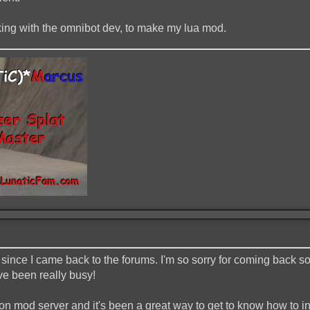
rking with the omnibot dev, to make my lua mod.
since I came back to the forums. I'm so sorry for coming back s
ve been really busy!
ction mod server and it's been a great way to get to know how to 