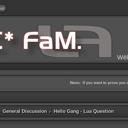
 up
Wèl
News:
If you want to prove you 
General Discussion
Hello Gang - Lua Question
►
►