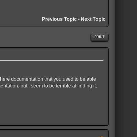
Previous Topic
-
Next Topic
PRINT
 there documentation that you used to be able
tation, but I seem to be terrible at finding it.