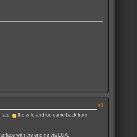
#3
o late
the wife and kid came back from
interface with the engine via LUA.