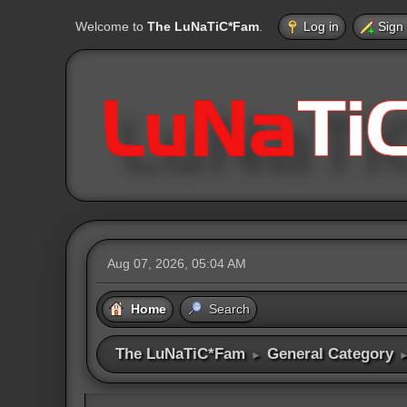
Welcome to
The LuNaTiC*Fam
.
Log in
Sign
Aug 07, 2026, 05:04 AM
Home
Search
The LuNaTiC*Fam
General Category
►