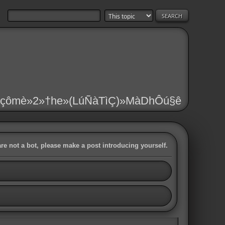
çômè»2»†he»(LúÑàTìÇ)»MàDhÔú§ê
are not a bot, please make a post introducing yourself.