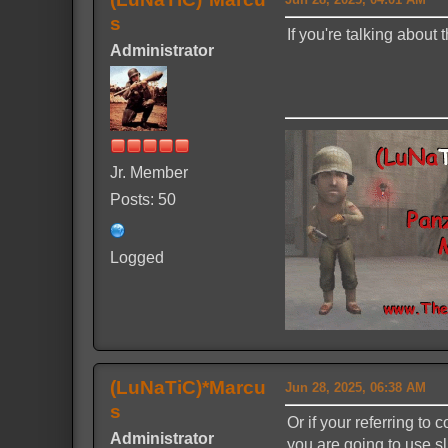
s
If you're talking about
Administrator
Jr. Member
Posts: 50
Logged
(LuNaTiC)*Marcu
Jun 28, 2025, 06:38 AM
s
Or if your referring to
Administrator
you are going to use sl