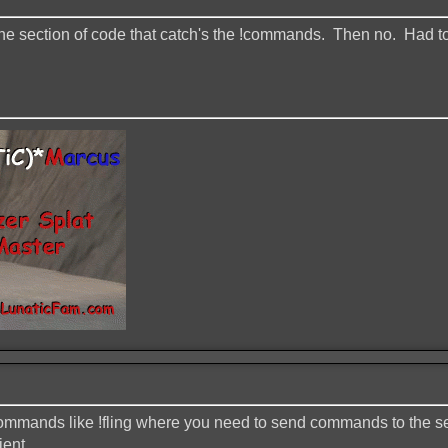
 the section of code that catch's the !commands. Then no. Had to
 commands like !fling where you need to send commands to the ser
ient.