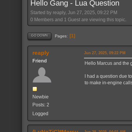
Hello Gang - Lua Question
Started by reaply, Jun 27, 2025, 09:22 PM
0 Members and 1 Guest are viewing this topic.
1
GO DOWN
Pages
reaply
Jun 27, 2025, 09:22 PM
Friend
Hello Marcus and the
I had a question due t
to make in-engine calls?
Newbie
Posts: 2
Logged
(LuNaTiC)*Marcu
Jun 28, 2025, 04:01 AM