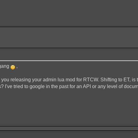
 gang
,
o you releasing your admin lua mod for RTCW. Shifting to ET, is
 I've tried to google in the past for an API or any level of documen