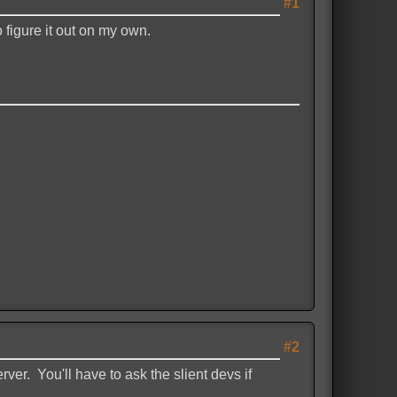
#1
 figure it out on my own.
#2
ver. You'll have to ask the slient devs if