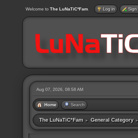
Welcome to
The LuNaTiC*Fam
.
Log in
Sign
Aug 07, 2026, 08:58 AM
Home
Search
The LuNaTiC*Fam
General Category
►