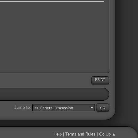
PRINT
Jump to
|
|
Help
Terms and Rules
Go Up ▲