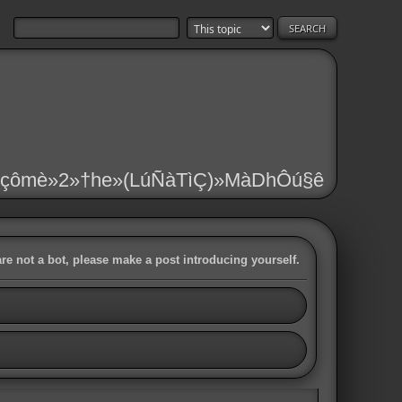
çômè»2»†he»(LúÑàTìÇ)»MàDhÔú§ê
are not a bot, please make a post introducing yourself.