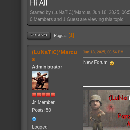
Hi All
Started by (LuNaTiC)*Marcus, Jun 18, 2025, 06
0 Members and 1 Guest are viewing this topic.
1
GO DOWN
Pages
(LuNaTiC)*Marcu
Jun 18, 2025, 06:54 PM
s
New Forum
Administrator
Jr. Member
Posts: 50
Logged