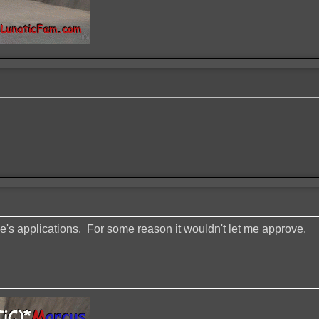
ne's applications. For some reason it wouldn't let me approve.