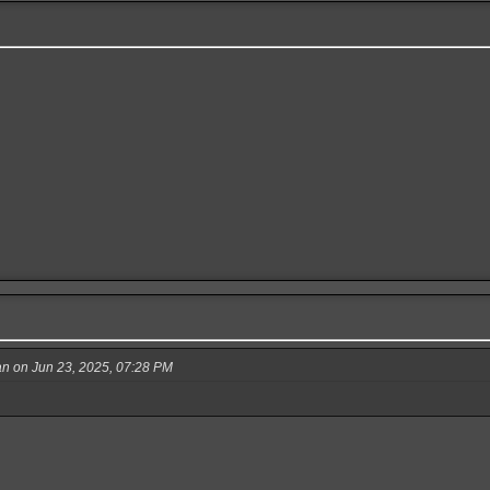
 on Jun 23, 2025, 07:28 PM