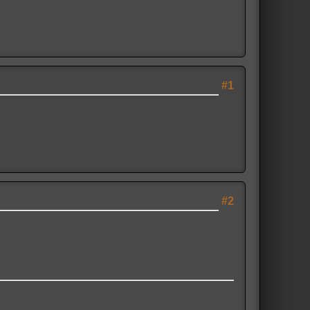
#1
#2