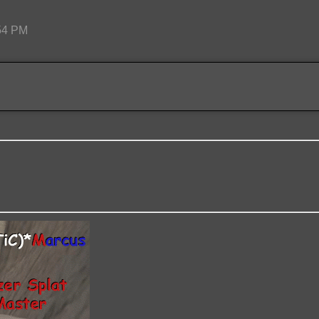
:54 PM