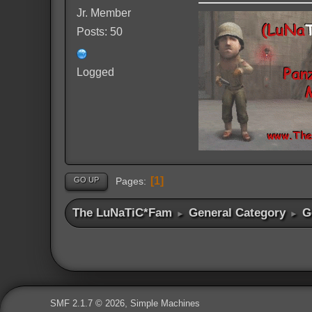
Jr. Member
Posts: 50
Logged
1
GO UP
Pages
The LuNaTiC*Fam
General Category
G
►
►
,
SMF 2.1.7 © 2026
Simple Machines