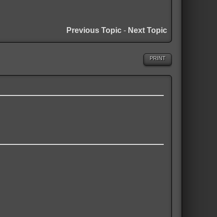
Previous Topic
-
Next Topic
PRINT