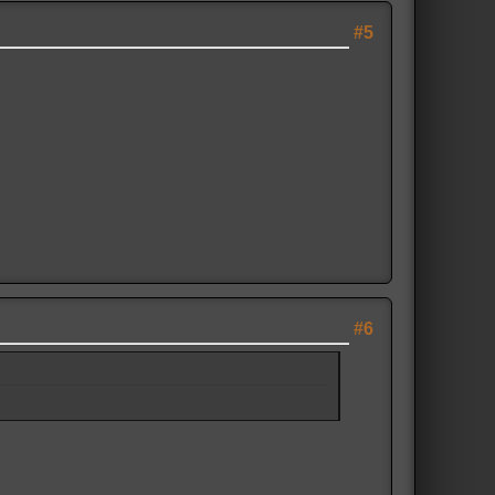
#5
#6