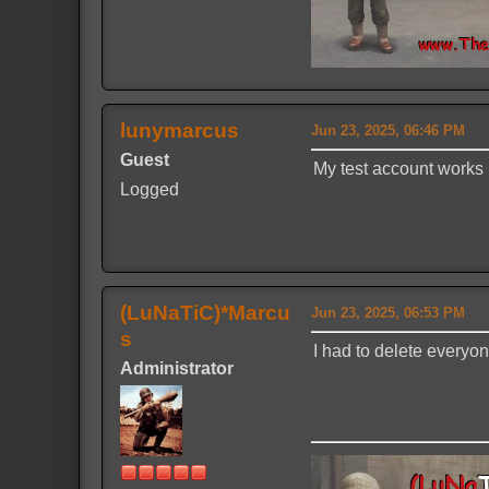
lunymarcus
Jun 23, 2025, 06:46 PM
Guest
My test account works
Logged
(LuNaTiC)*Marcu
Jun 23, 2025, 06:53 PM
s
I had to delete everyo
Administrator