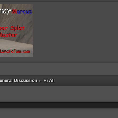
eneral Discussion
Hi All
►