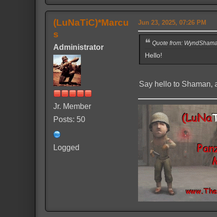
(LuNaTiC)*Marcu
Jun 23, 2025, 07:26 PM
s
Quote from: WyndShaman
Administrator
Hello!
Say hello to Shaman, a
Jr. Member
Posts: 50
Logged