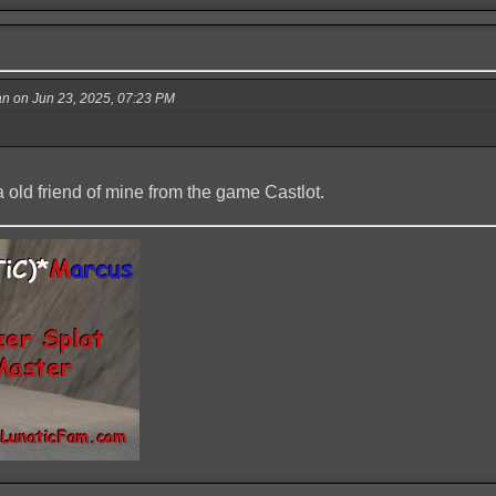
 on Jun 23, 2025, 07:23 PM
 old friend of mine from the game Castlot.