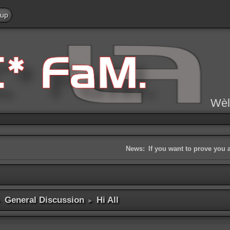
 up
Wèl
News:
If you want to prove you 
General Discussion
Hi All
►
►