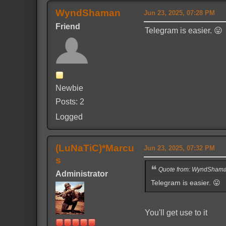
WyndShaman
Jun 23, 2025, 07:28 PM
Friend
Telegram is easier. 😛
Newbie
Posts: 2
Logged
(LuNaTiC)*Marcu
Jun 23, 2025, 07:32 PM
s
Quote from: WyndShaman
Administrator
Telegram is easier. 😛
You'll get use to it