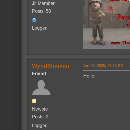
Jr. Member
Posts: 50
Logged
WyndShaman
Jun 23, 2025, 07:23 PM
Friend
Hello!
Newbie
Posts: 2
Logged