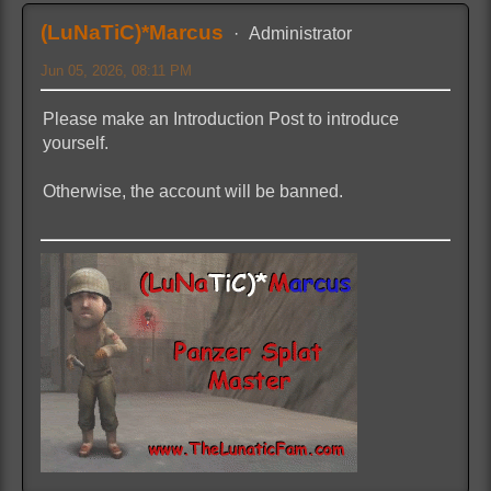
(LuNaTiC)*Marcus
Administrator
Jun 05, 2026, 08:11 PM
Please make an Introduction Post to introduce
yourself.
Otherwise, the account will be banned.