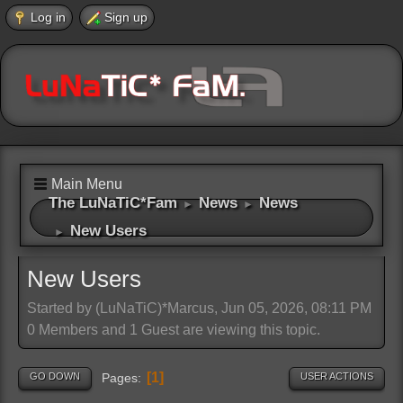
Log in
Sign up
Main Menu
The LuNaTiC*Fam
News
News
►
►
New Users
►
New Users
Started by (LuNaTiC)*Marcus, Jun 05, 2026, 08:11 PM
0 Members and 1 Guest are viewing this topic.
1
GO DOWN
USER ACTIONS
Pages