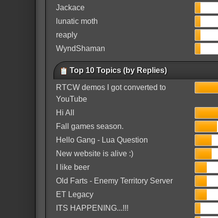
Jackace
lunatic moth
reaply
WyndShaman
Top 10 Topics (by Replies)
RTCW demos I got converted to
YouTube
Hi All
Fall games season.
Hello Gang - Lua Question
New website is alive :)
I like beer
Old Farts - Enemy Territory Server
ET Legacy
ITS HAPPENING...!!!