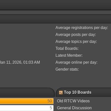
Average registrations per day:
Average posts per day:
Average topics per day:
Total Boards:
Latest Member:
Jan 11, 2026, 01:03 AM
Average online per day:
Gender stats:
Top 10 Boards
50
Old RTCW Videos
5
General Discussion