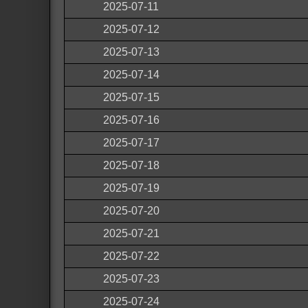
2025-07-11
2025-07-12
2025-07-13
2025-07-14
2025-07-15
2025-07-16
2025-07-17
2025-07-18
2025-07-19
2025-07-20
2025-07-21
2025-07-22
2025-07-23
2025-07-24