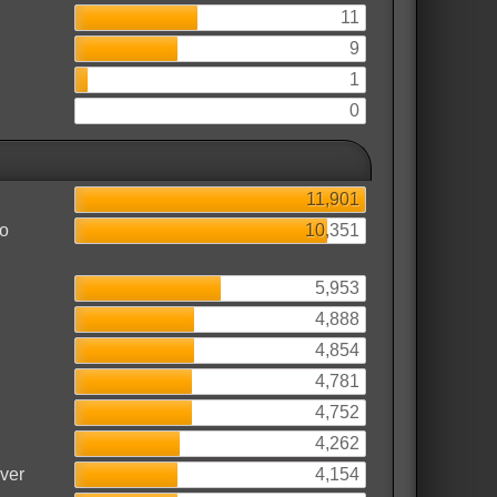
11
9
1
0
11,901
to
10,351
5,953
4,888
4,854
4,781
4,752
4,262
rver
4,154