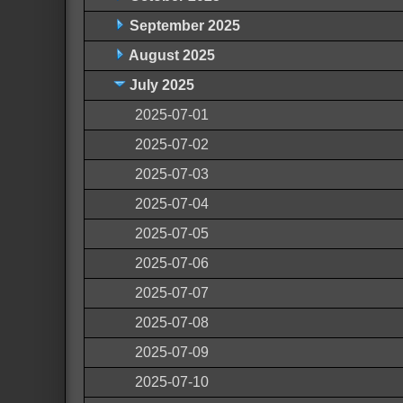
September 2025
August 2025
July 2025
2025-07-01
2025-07-02
2025-07-03
2025-07-04
2025-07-05
2025-07-06
2025-07-07
2025-07-08
2025-07-09
2025-07-10