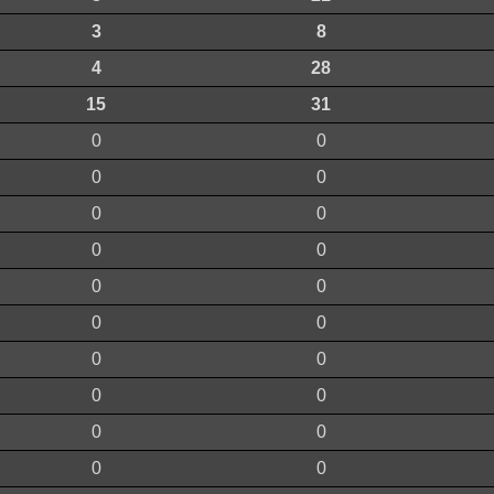
3
8
4
28
15
31
0
0
0
0
0
0
0
0
0
0
0
0
0
0
0
0
0
0
0
0