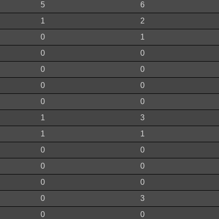
5
6
1
2
0
1
0
0
0
0
0
0
0
0
1
3
1
1
0
0
0
0
0
0
0
3
0
0