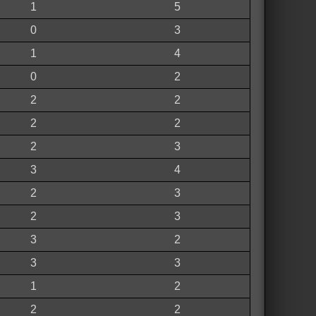
1
5
0
3
1
4
0
2
2
2
2
2
2
3
3
4
2
3
2
3
3
2
3
3
1
2
2
2