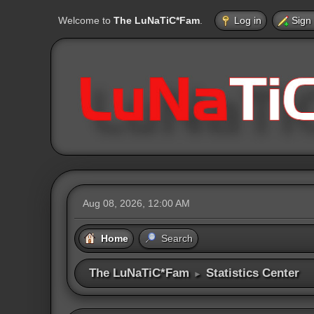
Welcome to
The LuNaTiC*Fam
.
Log in
Sign
Aug 08, 2026, 12:00 AM
Home
Search
The LuNaTiC*Fam
Statistics Center
►