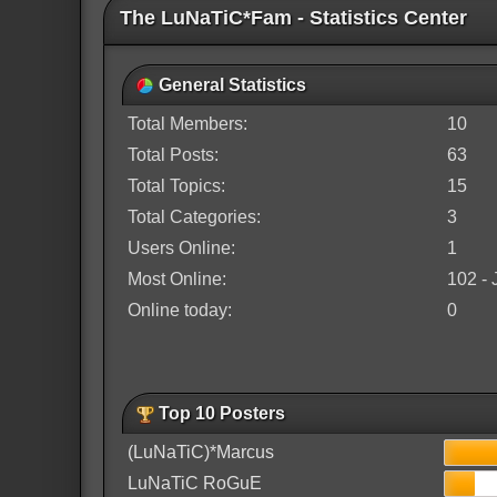
The LuNaTiC*Fam - Statistics Center
General Statistics
Total Members:
10
Total Posts:
63
Total Topics:
15
Total Categories:
3
Users Online:
1
Most Online:
102 - 
Online today:
0
Top 10 Posters
(LuNaTiC)*Marcus
LuNaTiC RoGuE