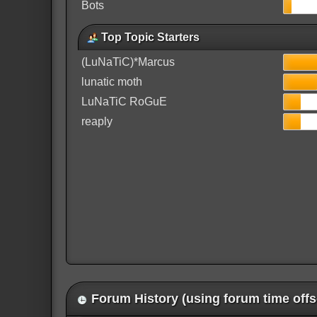
Bots
Top Topic Starters
(LuNaTiC)*Marcus
lunatic moth
LuNaTiC RoGuE
reaply
Forum History (using forum time offs