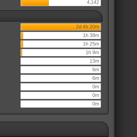
4,142
2d 4h 20m
1h 38m
1h 25m
1h 9m
13m
6m
6m
0m
0m
0m