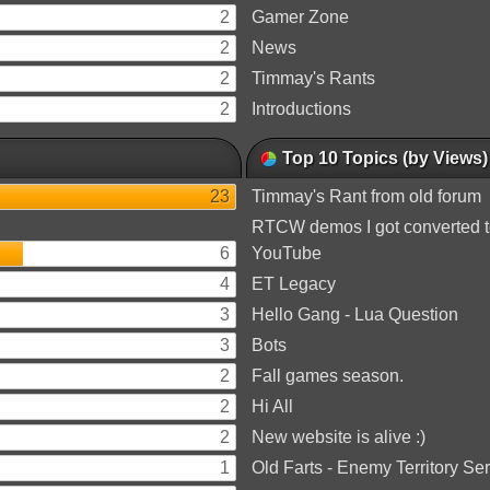
2
Gamer Zone
2
News
2
Timmay's Rants
2
Introductions
Top 10 Topics (by Views)
23
Timmay's Rant from old forum
RTCW demos I got converted 
6
YouTube
4
ET Legacy
3
Hello Gang - Lua Question
3
Bots
2
Fall games season.
2
Hi All
2
New website is alive :)
1
Old Farts - Enemy Territory Se