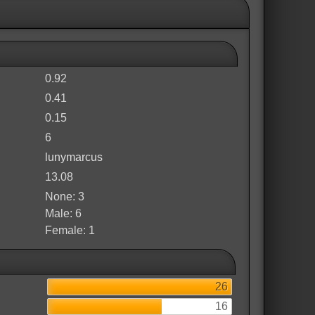
0.92
0.41
0.15
6
lunymarcus
13.08
None: 3
Male: 6
Female: 1
26
16