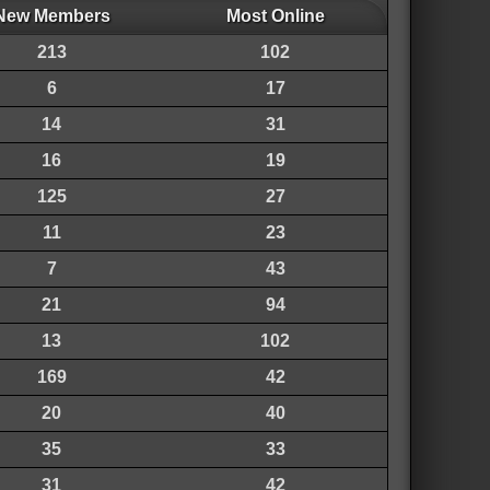
New Members
Most Online
213
102
6
17
14
31
16
19
125
27
11
23
7
43
21
94
13
102
169
42
20
40
35
33
31
42