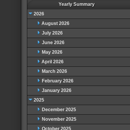
Yearly Summary
2026
August 2026
July 2026
June 2026
May 2026
April 2026
March 2026
February 2026
January 2026
2025
December 2025
November 2025
October 2025