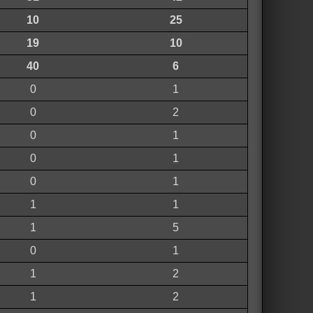
10
25
19
10
40
6
0
1
0
2
0
1
0
1
0
1
1
1
1
5
0
1
1
2
1
2