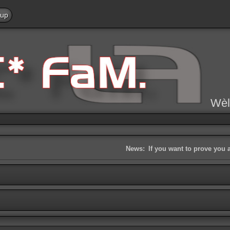
 up
Wèl
News:
If you want to prove you 