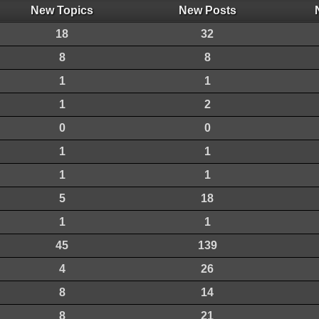
New Topics
New Posts
18
32
8
8
1
1
1
2
0
0
1
1
1
1
5
18
1
1
45
139
4
26
8
14
8
21