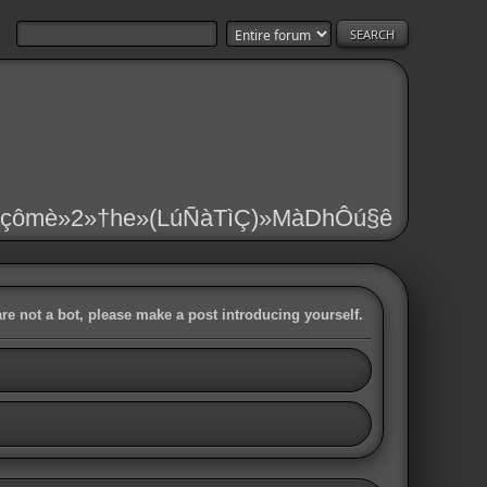
çômè»2»†he»(LúÑàTìÇ)»MàDhÔú§ê
are not a bot, please make a post introducing yourself.