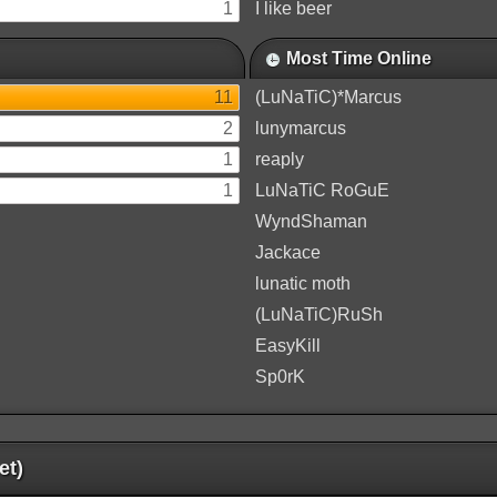
1
I like beer
Most Time Online
11
(LuNaTiC)*Marcus
2
lunymarcus
1
reaply
1
LuNaTiC RoGuE
WyndShaman
Jackace
lunatic moth
(LuNaTiC)RuSh
EasyKill
Sp0rK
et)