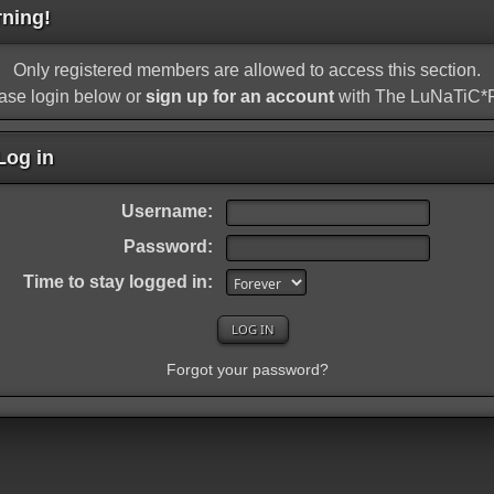
ning!
Only registered members are allowed to access this section.
ase login below or
sign up for an account
with The LuNaTiC
og in
Username:
Password:
Time to stay logged in:
Forgot your password?