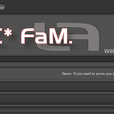
 up
Wèl
News:
If you want to prove you 