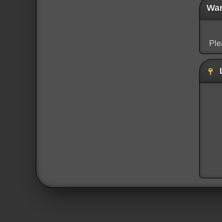
War
Ple
L