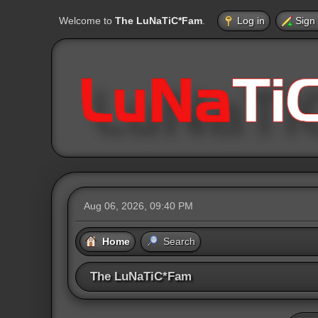
Welcome to
The LuNaTiC*Fam
.
Log in
Sign
Aug 06, 2026, 09:40 PM
Home
Search
The LuNaTiC*Fam