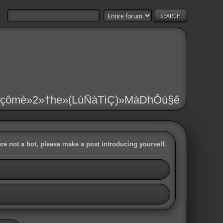
çômè»2»†he»(LúÑàTìÇ)»MàDhÔú§ê
are not a bot, please make a post introducing yourself.